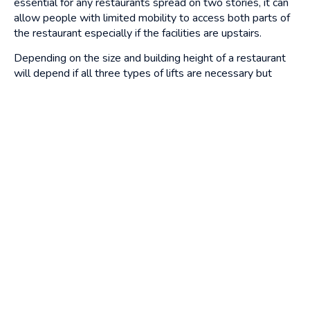
essential for any restaurants spread on two stories, it can
allow people with limited mobility to access both parts of
the restaurant especially if the facilities are upstairs.
Depending on the size and building height of a restaurant
will depend if all three types of lifts are necessary but
these can all be installed easily and efficiently with our
bespoke lift installation
so it’s best to discuss your needs
with an expert who can advise you of what you need and
how to help you get started with restaurant lifts.
Get in touch with us at Alliance Platform Lifts and we can
help guide you in the right direction for your business.
Continue reading