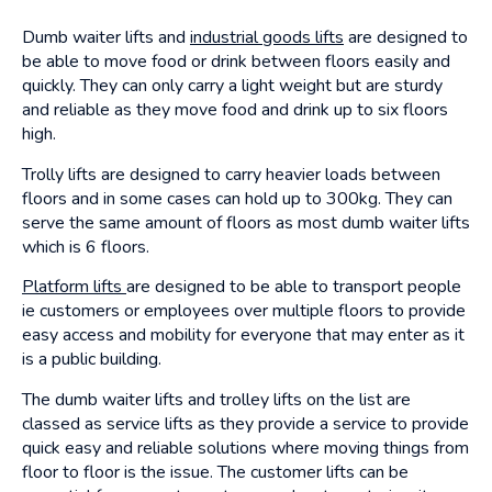
Dumb waiter lifts and
industrial goods lifts
are designed to
be able to move food or drink between floors easily and
quickly. They can only carry a light weight but are sturdy
and reliable as they move food and drink up to six floors
high.
Trolly lifts are designed to carry heavier loads between
floors and in some cases can hold up to 300kg. They can
serve the same amount of floors as most dumb waiter lifts
which is 6 floors.
Platform lifts
are designed to be able to transport people
ie customers or employees over multiple floors to provide
easy access and mobility for everyone that may enter as it
is a public building.
The dumb waiter lifts and trolley lifts on the list are
classed as service lifts as they provide a service to provide
quick easy and reliable solutions where moving things from
floor to floor is the issue. The customer lifts can be