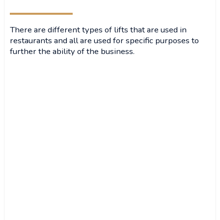
There are different types of lifts that are used in
restaurants and all are used for specific purposes to
further the ability of the business.