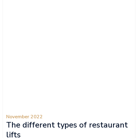
November 2022
The different types of restaurant
lifts