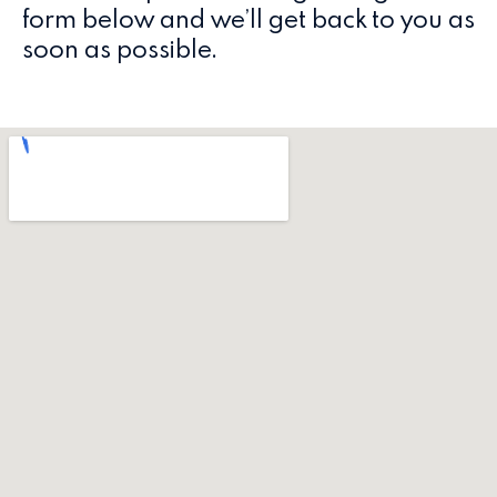
form below and we’ll get back to you as
soon as possible.