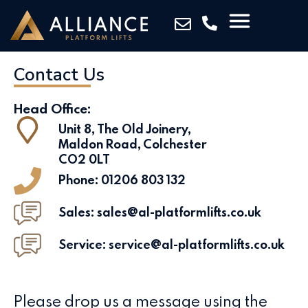
Contact Us
Head Office:
Unit 8, The Old Joinery,
Maldon Road, Colchester
CO2 0LT
Phone:
01206 803 132
Sales: sales@al-platformlifts.co.uk
Service: service@al-platformlifts.co.uk
Please drop us a message using the