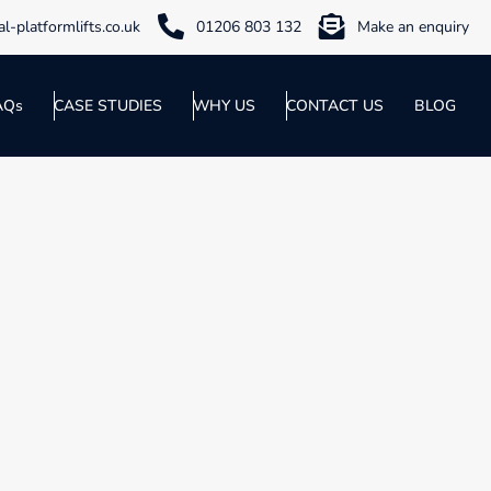
l-platformlifts.co.uk
01206 803 132
Make an enquiry
AQs
CASE STUDIES
WHY US
CONTACT US
BLOG