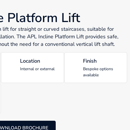
e Platform Lift
lift for straight or curved staircases, suitable for
llation. The APL Incline Platform Lift provides safe,
out the need for a conventional vertical lift shaft.
Location
Finish
Internal or external
Bespoke options
available
WNLOAD BROCHURE