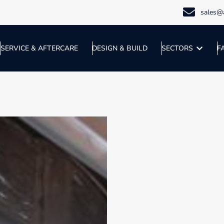
sales@a
SERVICE & AFTERCARE
DESIGN & BUILD
SECTORS
F