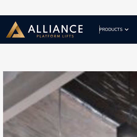
PRODUCTS