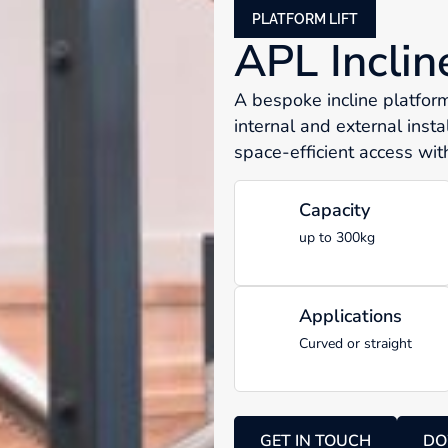
PLATFORM LIFT
APL Inclin
A bespoke incline platform 
internal and external insta
space-efficient access with
Capacity
up to 300kg
Applications
Curved or straight
GET IN TOUCH
DO