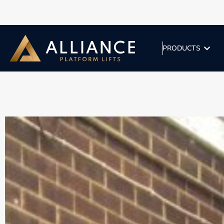
PRODUCTS