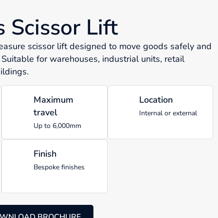
Scissor Lift
sure scissor lift designed to move goods safely and
 Suitable for warehouses, industrial units, retail
ldings.
Maximum
Location
travel
Internal or external
Up to 6,000mm
Finish
Bespoke finishes
WNLOAD BROCHURE