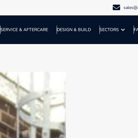
sales@a
SERVICE & AFTERCARE
DESIGN & BUILD
SECTORS
F