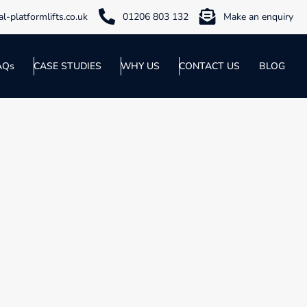
l-platformlifts.co.uk
01206 803 132
Make an enquiry
AQs
CASE STUDIES
WHY US
CONTACT US
BLOG