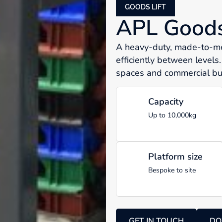
GOODS LIFT
APL Goods 
A heavy-duty, made-to-mea
efficiently between levels.
spaces and commercial bui
Capacity
Up to 10,000kg
Platform size
Bespoke to site
GET IN TOUCH
DO