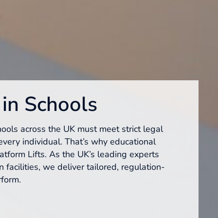
 in Schools
hools across the UK must meet strict legal
every individual. That’s why educational
latform Lifts. As the UK’s leading experts
 facilities, we deliver tailored, regulation-
rform.