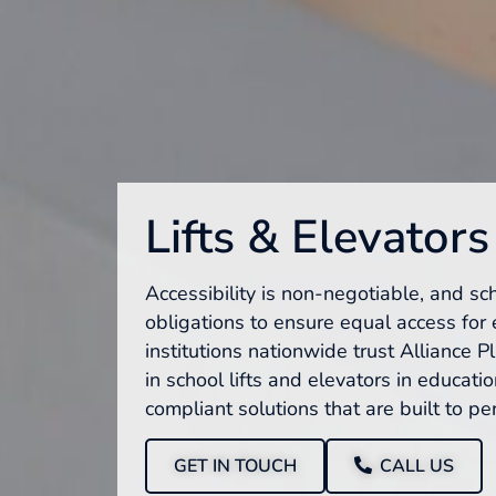
Lifts & Elevators
Accessibility is non-negotiable, and sc
obligations to ensure equal access for 
institutions nationwide trust Alliance P
in school lifts and elevators in education
compliant solutions that are built to pe
GET IN TOUCH
CALL US