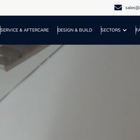
sales@a
SERVICE & AFTERCARE
DESIGN & BUILD
SECTORS
F