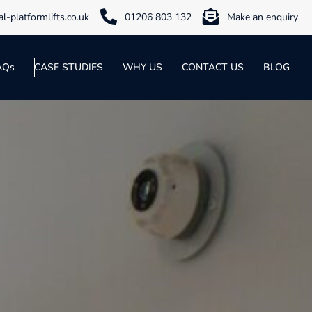
l-platformlifts.co.uk
01206 803 132
Make an enquiry
AQs
CASE STUDIES
WHY US
CONTACT US
BLOG