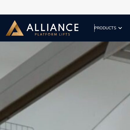
PRODUCTS