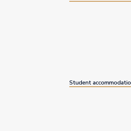
Student accommodatio