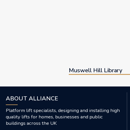
Muswell Hill Library
ABOUT ALLIANCE
Platform lift specialists, designing and installing high
quality lifts for homes, businesses and public
buildings across the UK