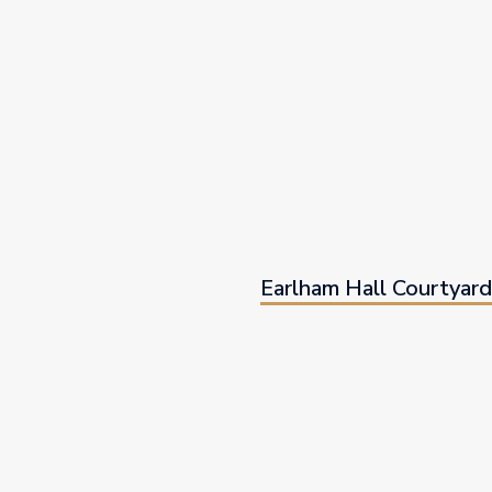
Earlham Hall Courtyar