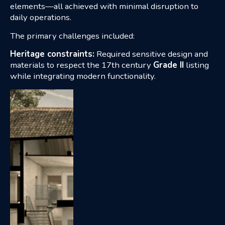
elements—all achieved with minimal disruption to
daily operations.
The primary challenges included:
Heritage constraints:
Required sensitive design and
materials to respect the 17th century
Grade II
listing
while integrating modern functionality.