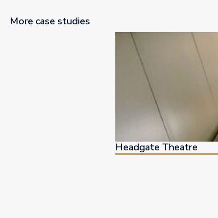
More case studies
Headgate Theatre