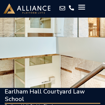
Earlham Hall Courtyard Law
School