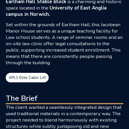
Earlham Hall Stable Block
is a charming and historic
space located in the
University of East Anglia
campus in Norwich.
Set within the grounds of Earlham Hall, this Jacobean
Manor House serves as a unique teaching facility for
Law school students. A range of seminar rooms and an
on-site law clinic offer legal consultations to the
public, supporting increased student enrollment. This
means that there are consistently people passing
through the building.
APL1 Elite Cabin Lift
The Brief
The client wanted a seamlessly integrated design that
used traditional materials in a contemporary way. The
project needed to blend harmoniously with existing
structures while subtly juxtaposing old and new