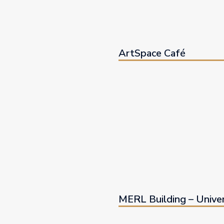
ArtSpace Café
MERL Building – Univer