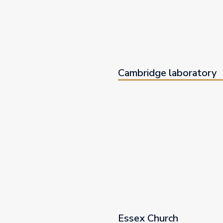
Cambridge laboratory
Essex Church