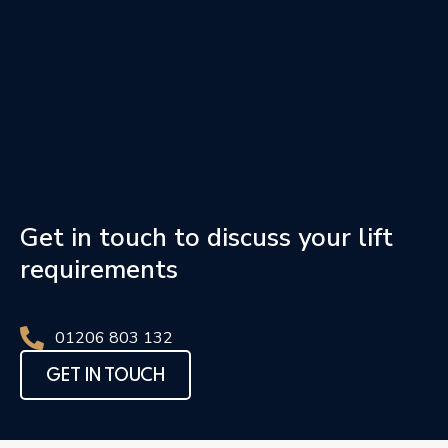
Get in touch to discuss your lift
requirements
01206 803 132
GET IN TOUCH