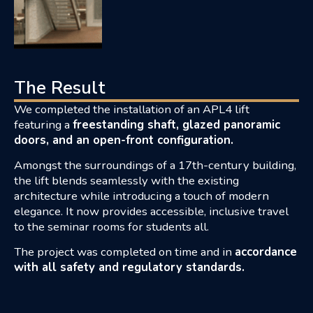
The Result
We completed the installation of an APL4 lift
featuring a
freestanding shaft, glazed panoramic
doors, and an open-front configuration.
Amongst the surroundings of a 17th-century building,
the lift blends seamlessly with the existing
architecture while introducing a touch of modern
elegance. It now provides accessible, inclusive travel
to the seminar rooms for students all.
T
he project was completed on time and in
accordance
with all safety and regulatory standards.