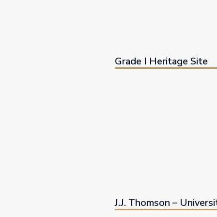
Grade I Heritage Site
J.J. Thomson – Universi