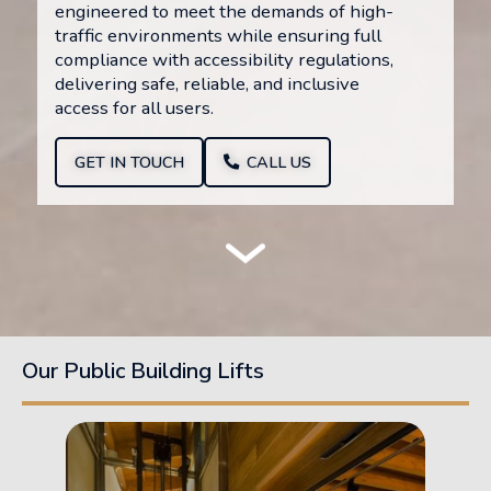
engineered to meet the demands of high-
traffic environments while ensuring full
compliance with accessibility regulations,
delivering safe, reliable, and inclusive
access for all users.
GET IN TOUCH
CALL US
Our Public Building Lifts