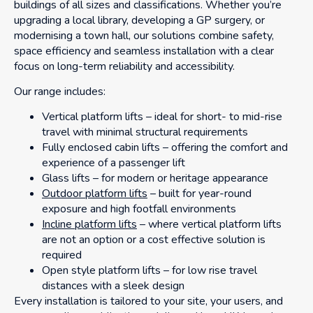
buildings of all sizes and classifications. Whether you’re
upgrading a local library, developing a GP surgery, or
modernising a town hall, our solutions combine safety,
space efficiency and seamless installation with a clear
focus on long-term reliability and accessibility.
Our range includes:
Vertical platform lifts – ideal for short- to mid-rise
travel with minimal structural requirements
Fully enclosed cabin lifts – offering the comfort and
experience of a passenger lift
Glass lifts – for modern or heritage appearance
Outdoor platform lifts
– built for year-round
exposure and high footfall environments
Incline platform lifts
– where vertical platform lifts
are not an option or a cost effective solution is
required
Open style platform lifts – for low rise travel
distances with a sleek design
Every installation is tailored to your site, your users, and