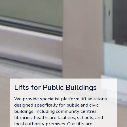
Lifts for Public Buildings
We provide specialist platform lift solutions
designed specifically for public and civic
buildings, including community centres,
libraries, healthcare facilities, schools, and
local authority premises. Our lifts are