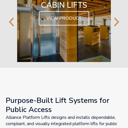
CABIN LIFTS
VIEW PRODUCT
Purpose-Built Lift Systems for
Public Access
Alliance Platform Lifts designs and installs dependable,
compliant, and visually integrated platform lifts for public