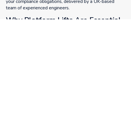
your compliance obligations, delivered by a UK-based
team of experienced engineers.
Why Platform Lifts Are Essential
in Public Buildings
Public spaces must be accessible to all, regardless of age,
mobility level, or ability. From DDA regulations to local
planning mandates, compliance is non-negotiable. But the
goal is broader: to create safe, inclusive environments that
everyone can navigate with independence and dignity.
GET IN TOUCH
CALL US