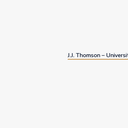
J.J. Thomson – Universi