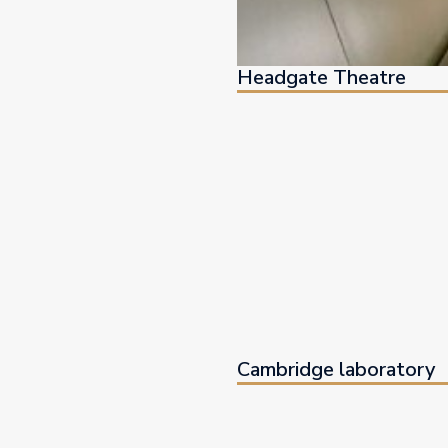
Headgate Theatre
Cambridge laboratory