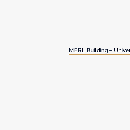
MERL Building – Univer