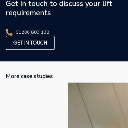
Get in touch to discuss your lift
requirements
01206 803 132
GET IN TOUCH
More case studies