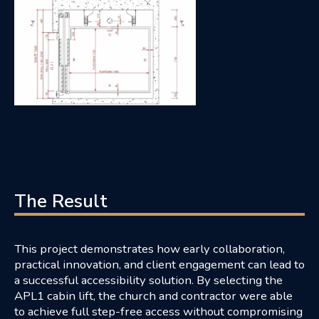
The Result
This project demonstrates how early collaboration,
practical innovation, and client engagement can lead to
a successful accessibility solution. By selecting the
APL1 cabin lift, the church and contractor were able
to achieve full step-free access without compromising