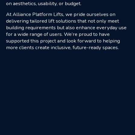
on aesthetics, usability, or budget.
At Alliance Platform Lifts, we pride ourselves on
delivering tailored lift solutions that not only meet
building requirements but also enhance everyday use
for a wide range of users. We’re proud to have
supported this project and look forward to helping
more clients create inclusive, future-ready spaces.