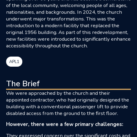
of the local community, welcoming people of all ages,
nationalities, and backgrounds. In 2024, the church
underwent major transformations. This was the
introduction to a modern facility that replaced the
original 1956 building. As part of this redevelopment,
new facilities were introduced to significantly enhance
accessibility throughout the church.
APL1
The Brief
We were approached by the church and their
appointed contractor, who had originally designed the
building with a conventional passenger lift to provide
disabled access from the ground to the first floor.
However, there were a few primary challenges:
They expressed concern over the significant costs and