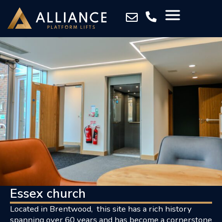
Essex church
Located in Brentwood, this site has a rich history
spanning over 60 years and has become a cornerstone