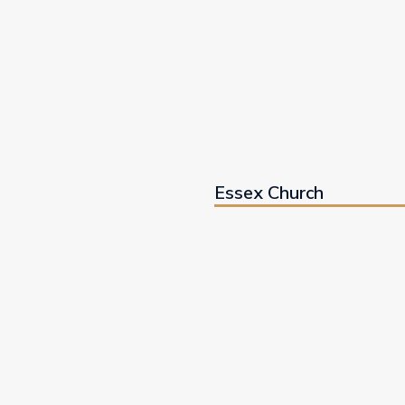
Essex Church