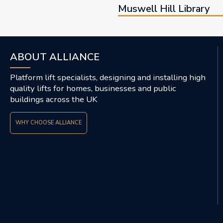
Muswell Hill Library
ABOUT ALLIANCE
Platform lift specialists, designing and installing high
quality lifts for homes, businesses and public
buildings across the UK
WHY CHOOSE ALLIANCE