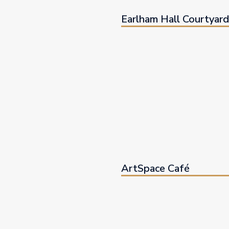
Earlham Hall Courtyar
ArtSpace Café