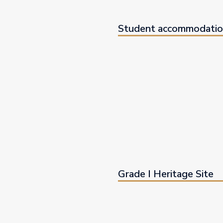
Student accommodatio
Grade I Heritage Site