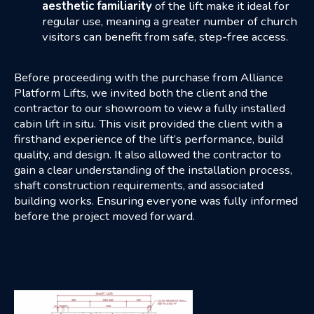
aesthetic
familiarity
of the lift make it ideal for
regular use, meaning a greater number of church
visitors can benefit from safe, step-free access.
Before proceeding with the purchase from Alliance
Platform Lifts, we invited both the client and the
contractor to our showroom to view a fully installed
cabin lift in situ. This visit provided the client with a
firsthand experience of the lift’s performance, build
quality, and design. It also allowed the contractor to
gain a clear understanding of the installation process,
shaft construction requirements, and associated
building works. Ensuring everyone was fully informed
before the project moved forward.