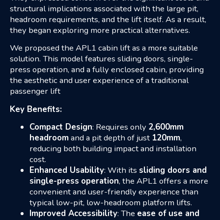
structural implications associated with the large pit,
headroom requirements, and the lift itself. As a result,
they began exploring more practical alternatives.
We proposed the APL1 cabin lift as a more suitable
solution. This model features sliding doors, single-
press operation, and a fully enclosed cabin, providing
the aesthetic and user experience of a traditional
passenger lift
Key Benefits:
Compact Design
: Requires only
2,600mm
headroom
and a pit depth of just
120mm
,
reducing both building impact and installation
cost.
Enhanced Usability
: With its
sliding doors and
single-press
operation
, the APL1 offers a more
convenient and user-friendly experience than
typical low-pit, low-headroom platform lifts.
Improved Accessibility
: The
ease of use and