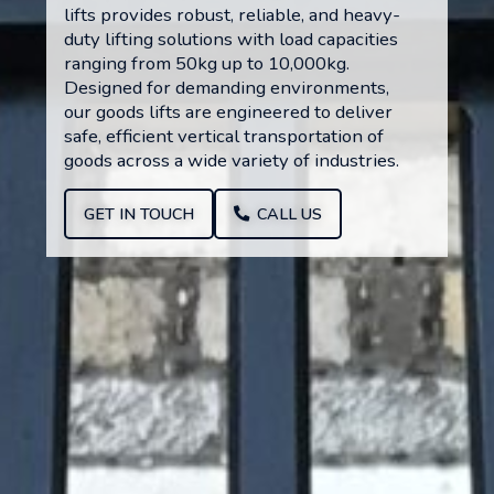
lifts provides robust, reliable, and heavy-
duty lifting solutions with load capacities
ranging from 50kg up to 10,000kg.
Designed for demanding environments,
our goods lifts are engineered to deliver
safe, efficient vertical transportation of
goods across a wide variety of industries.
GET IN TOUCH
CALL US