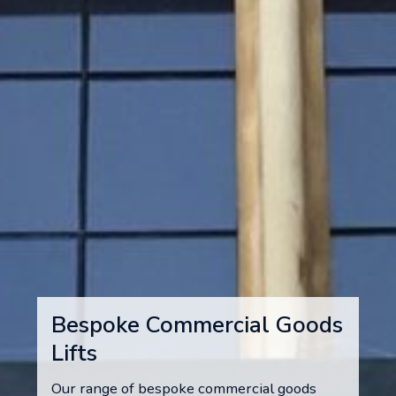
Bespoke Commercial Goods
Lifts
Our range of bespoke commercial goods