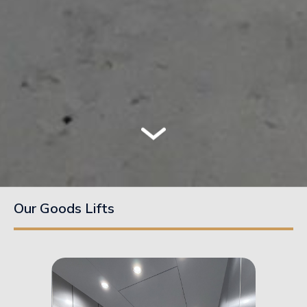
Our Goods Lifts