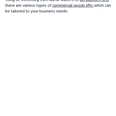
there are various types of
commercial goods lifts
which can
be tailored to your business needs.
All alliance platform lifts,
commercial lifts
can be tailored to
your business needs, if you are unsure or would like to find
out more about a
lift for your commercial business
get in
touch today.
Continue reading