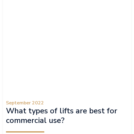
September 2022
What types of lifts are best for
commercial use?