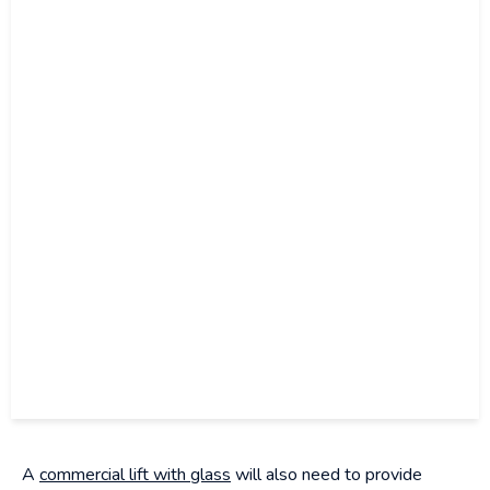
A
commercial lift with glass
will also need to provide