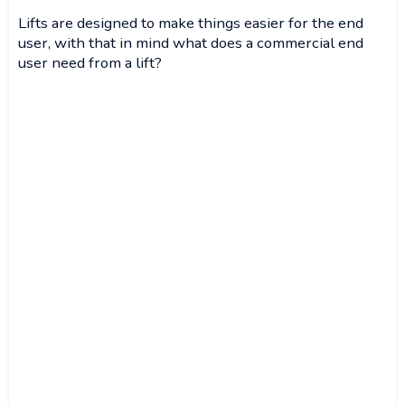
Lifts are designed to make things easier for the end
user, with that in mind what does a commercial end
user need from a lift?