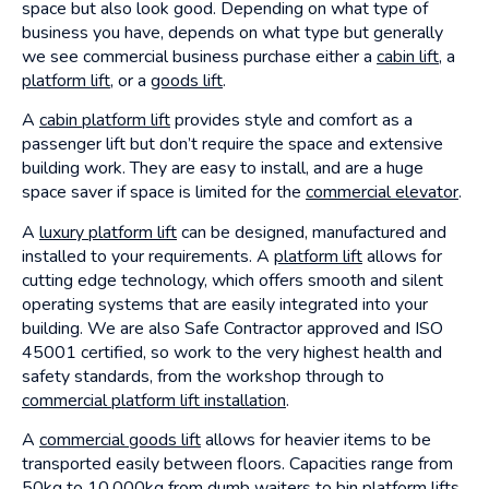
space but also look good. Depending on what type of
business you have, depends on what type but generally
we see commercial business purchase either a
cabin lift
, a
platform lift
, or a
goods lift
.
A
cabin platform lift
provides style and comfort as a
passenger lift but don’t require the space and extensive
building work. They are easy to install, and are a huge
space saver if space is limited for the
commercial elevator
.
A
luxury platform lift
can be designed, manufactured and
installed to your requirements. A
platform lift
allows for
cutting edge technology, which offers smooth and silent
operating systems that are easily integrated into your
building. We are also Safe Contractor approved and ISO
45001 certified, so work to the very highest health and
safety standards, from the workshop through to
commercial platform lift installation
.
A
commercial goods lift
allows for heavier items to be
transported easily between floors. Capacities range from
50kg to 10,000kg from dumb waiters to
bin platform lifts