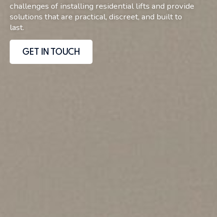
challenges of installing residential lifts and provide
solutions that are practical, discreet, and built to
last.
GET IN TOUCH