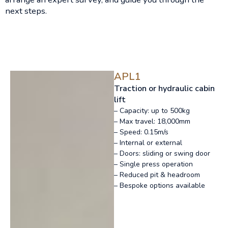
next steps.
APL1
Traction or hydraulic cabin
lift
– Capacity: up to 500kg
– Max travel: 18,000mm
– Speed: 0.15m/s
– Internal or external
– Doors: sliding or swing door
– Single press operation
– Reduced pit & headroom
– Bespoke options available