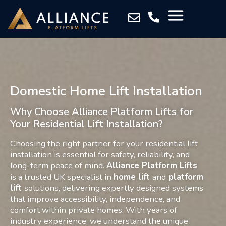
Domestic Home Lift Installation
Why Choose Alliance Platform Lifts for
Your Residential Lift Installation?
Choosing the right partner for your residential lift
installation is essential for safety, reliability, and
long-term peace of mind.
Alliance Platform Lifts
is a trusted UK specialist in
home lift
and
platform
lift
solutions
, delivering expertly designed systems
that improve accessibility, independence, and
comfort within private homes. With years of
industry experience, we understand the unique