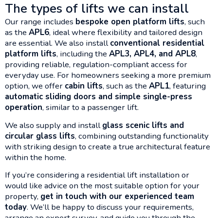
The types of lifts we can install
Our range includes
bespoke open platform lifts
, such
as the
APL6
, ideal where flexibility and tailored design
are essential. We also install
conventional residential
platform lifts
, including the
APL3, APL4, and APL8
,
providing reliable, regulation-compliant access for
everyday use. For homeowners seeking a more premium
option, we offer
cabin lifts
, such as the
APL1
, featuring
automatic sliding doors and simple single-press
operation
, similar to a passenger lift.
We also supply and install
glass scenic lifts and
circular glass lifts
, combining outstanding functionality
with striking design to create a true architectural feature
within the home.
If you’re considering a residential lift installation or
would like advice on the most suitable option for your
property,
get in touch with our experienced team
today
. We’ll be happy to discuss your requirements,
arrange an expert survey, and guide you through the